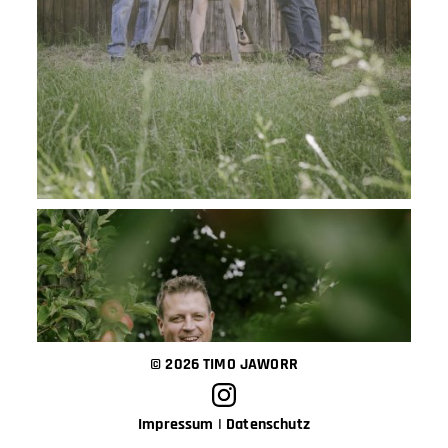
© 2026 TIMO JAWORR
Impressum
|
Datenschutz